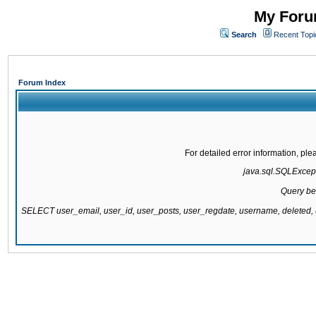
My Forum
Search
Recent Topi
Forum Index
For detailed error information, pl
java.sql.SQLExcepti
Query be
SELECT user_email, user_id, user_posts, user_regdate, username, delete