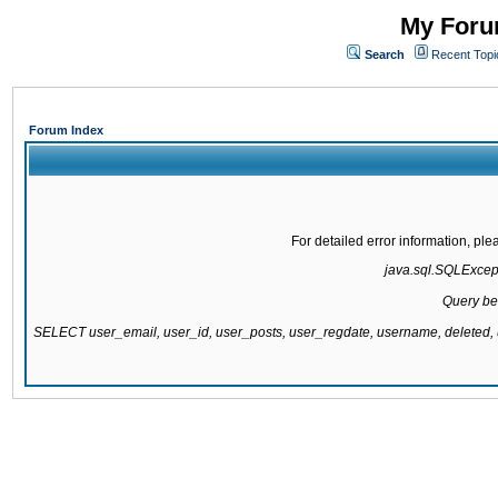
My Forum
Search
Recent Topi
Forum Index
For detailed error information, pl
java.sql.SQLExcepti
Query be
SELECT user_email, user_id, user_posts, user_regdate, username, delete