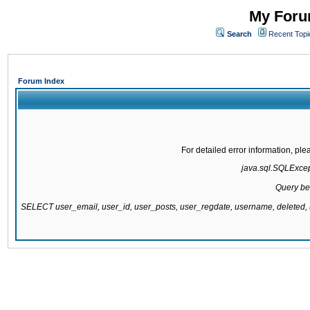
My Forum
Search
Recent Topi
Forum Index
For detailed error information, pl
java.sql.SQLExcepti
Query be
SELECT user_email, user_id, user_posts, user_regdate, username, delete