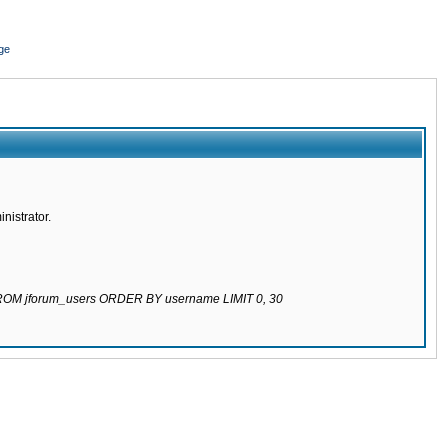
ge
nistrator.
 FROM jforum_users ORDER BY username LIMIT 0, 30