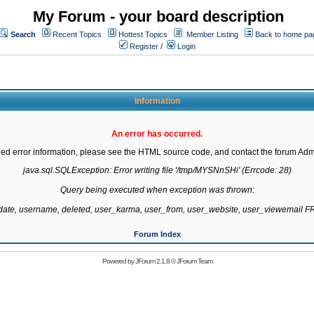
My Forum - your board description
Search
Recent Topics
Hottest Topics
Member Listing
Back to home pa
Register
/
Login
Information
An error has occurred.
led error information, please see the HTML source code, and contact the forum Admi
java.sql.SQLException: Error writing file '/tmp/MYSNnSHi' (Errcode: 28)

Query being executed when exception was thrown:

gdate, username, deleted, user_karma, user_from, user_website, user_viewemail
Forum Index
Powered by
JForum 2.1.8
©
JForum Team