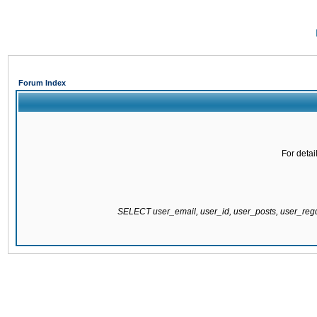
Forum Index
For detai
SELECT user_email, user_id, user_posts, user_re