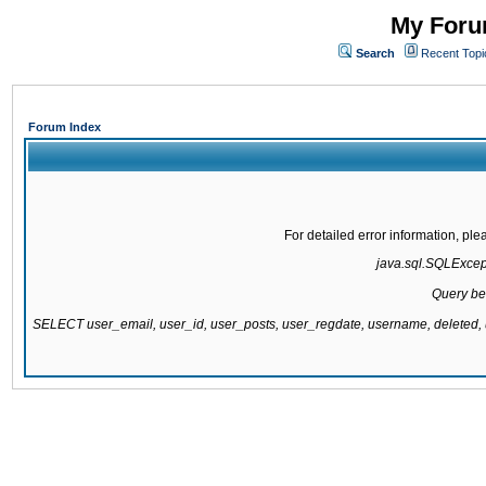
My Forum
Search
Recent Topi
Forum Index
For detailed error information, pl
java.sql.SQLExcepti
Query be
SELECT user_email, user_id, user_posts, user_regdate, username, delete