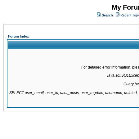
My Forum
Search
Recent Topi
Forum Index
For detailed error information, pl
java.sql.SQLExcepti
Query be
SELECT user_email, user_id, user_posts, user_regdate, username, delete