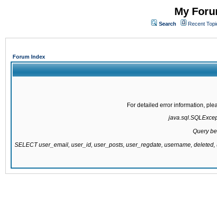
My Forum
Search
Recent Topi
Forum Index
For detailed error information, pl
java.sql.SQLExcepti
Query be
SELECT user_email, user_id, user_posts, user_regdate, username, delete