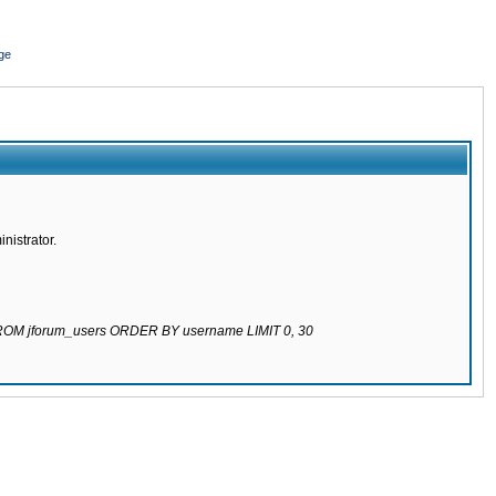
ge
nistrator.
 FROM jforum_users ORDER BY username LIMIT 0, 30