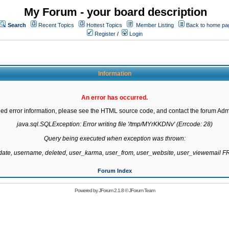
My Forum - your board description
Search
Recent Topics
Hottest Topics
Member Listing
Back to home pa
Register
/
Login
Information
An error has occurred.
led error information, please see the HTML source code, and contact the forum Admi
java.sql.SQLException: Error writing file '/tmp/MYrKKDNv' (Errcode: 28)

Query being executed when exception was thrown:

gdate, username, deleted, user_karma, user_from, user_website, user_viewemail
Forum Index
Powered by
JForum 2.1.8
©
JForum Team