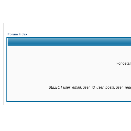
Forum Index
For detai
SELECT user_email, user_id, user_posts, user_re