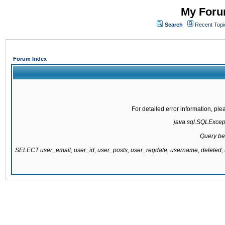
My Forum
Search
Recent Topi
Forum Index
For detailed error information, pl
java.sql.SQLExcepti
Query be
SELECT user_email, user_id, user_posts, user_regdate, username, delete