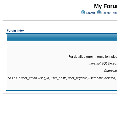
My Forum
Search
Recent Topi
Forum Index
For detailed error information, pl
java.sql.SQLExcepti
Query be
SELECT user_email, user_id, user_posts, user_regdate, username, delete