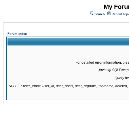
My Forum
Search
Recent Topi
Forum Index
For detailed error information, pl
java.sql.SQLExcepti
Query be
SELECT user_email, user_id, user_posts, user_regdate, username, delete