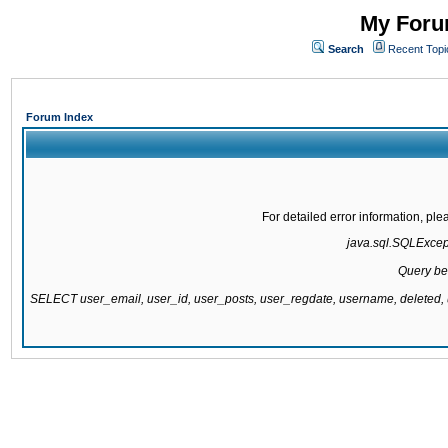
My Forum
Search
Recent Topi
Forum Index
For detailed error information, pl
java.sql.SQLExcepti
Query be
SELECT user_email, user_id, user_posts, user_regdate, username, delete