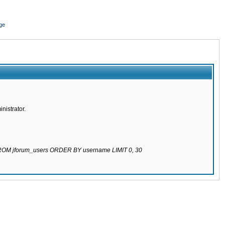
ge
nistrator.
 FROM jforum_users ORDER BY username LIMIT 0, 30