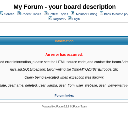
My Forum - your board description
Search
Recent Topics
Hottest Topics
Member Listing
Back to home pa
Register
/
Login
Information
An error has occurred.
led error information, please see the HTML source code, and contact the forum Admi
java.sql.SQLException: Error writing file '/tmp/MYQZgr8z' (Errcode: 28)

Query being executed when exception was thrown:

gdate, username, deleted, user_karma, user_from, user_website, user_viewemail
Forum Index
Powered by
JForum 2.1.8
©
JForum Team