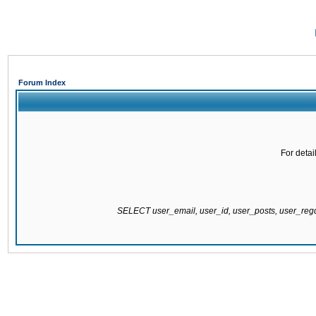
Forum Index
For detai
SELECT user_email, user_id, user_posts, user_re