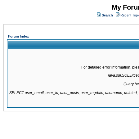
My Forum
Search
Recent Topi
Forum Index
For detailed error information, pl
java.sql.SQLExcepti
Query be
SELECT user_email, user_id, user_posts, user_regdate, username, delete