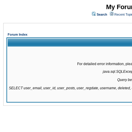
My Forum
Search
Recent Topi
Forum Index
For detailed error information, pl
java.sql.SQLExcepti
Query be
SELECT user_email, user_id, user_posts, user_regdate, username, delete