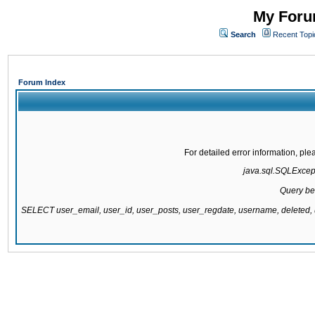
My Forum
Search
Recent Topi
Forum Index
For detailed error information, pl
java.sql.SQLExcepti
Query be
SELECT user_email, user_id, user_posts, user_regdate, username, delete