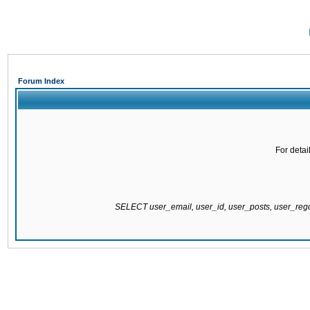
Forum Index
For detai
SELECT user_email, user_id, user_posts, user_re