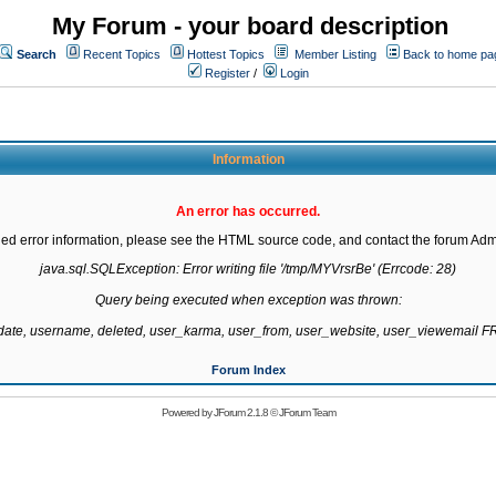
My Forum - your board description
Search
Recent Topics
Hottest Topics
Member Listing
Back to home pa
Register
/
Login
Information
An error has occurred.
led error information, please see the HTML source code, and contact the forum Admi
java.sql.SQLException: Error writing file '/tmp/MYVrsrBe' (Errcode: 28)

Query being executed when exception was thrown:

gdate, username, deleted, user_karma, user_from, user_website, user_viewemail
Forum Index
Powered by
JForum 2.1.8
©
JForum Team