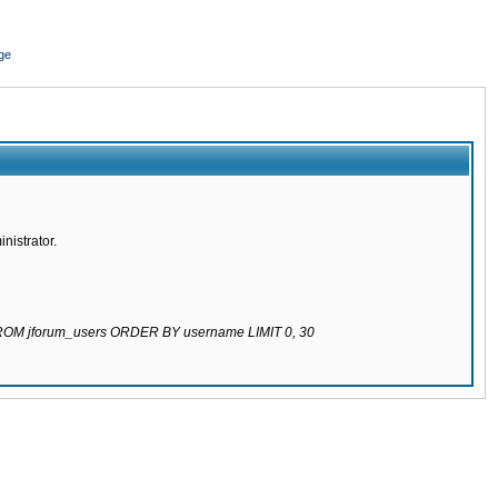
ge
nistrator.
 FROM jforum_users ORDER BY username LIMIT 0, 30