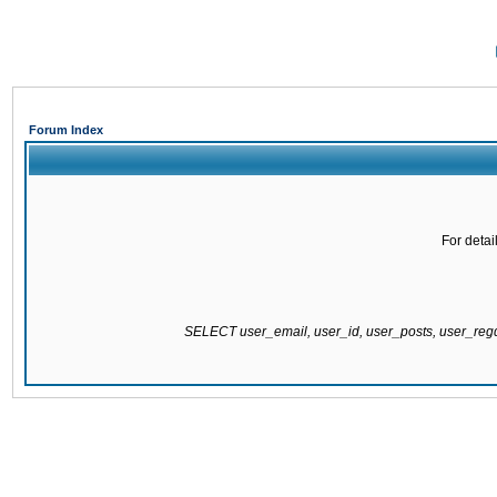
Forum Index
For detai
SELECT user_email, user_id, user_posts, user_re