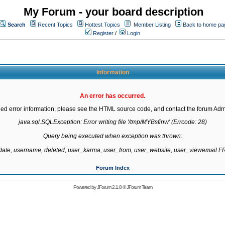
My Forum - your board description
Search
Recent Topics
Hottest Topics
Member Listing
Back to home pa
Register
/
Login
Information
An error has occurred.
led error information, please see the HTML source code, and contact the forum Admi
java.sql.SQLException: Error writing file '/tmp/MYBsfinw' (Errcode: 28)

Query being executed when exception was thrown:

gdate, username, deleted, user_karma, user_from, user_website, user_viewemail
Forum Index
Powered by
JForum 2.1.8
©
JForum Team