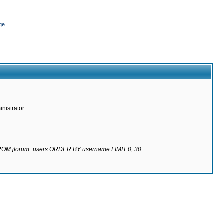
ge
nistrator.
 FROM jforum_users ORDER BY username LIMIT 0, 30