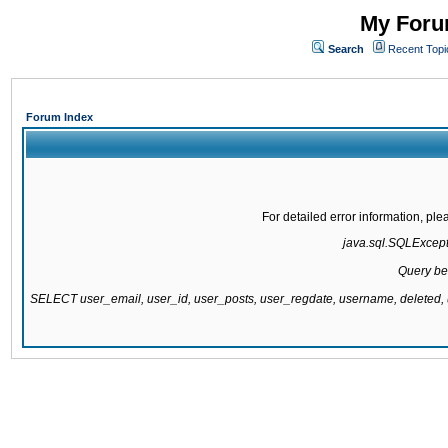
My Forum
Search
Recent Topi
Forum Index
For detailed error information, pl
java.sql.SQLExcepti
Query be
SELECT user_email, user_id, user_posts, user_regdate, username, delete