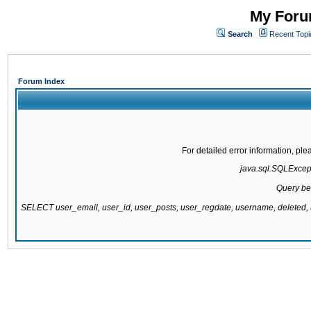
My Forum
Search
Recent Topi
Forum Index
For detailed error information, pl
java.sql.SQLExcepti
Query be
SELECT user_email, user_id, user_posts, user_regdate, username, delete