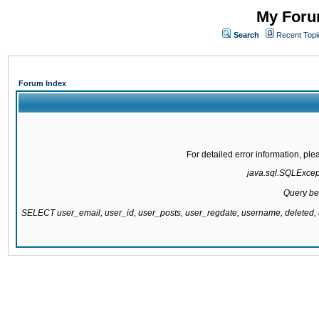
My Forum
Search
Recent Topi
Forum Index
For detailed error information, pl
java.sql.SQLExcepti
Query be
SELECT user_email, user_id, user_posts, user_regdate, username, delete