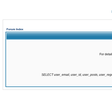
Forum Index
For detai
SELECT user_email, user_id, user_posts, user_re