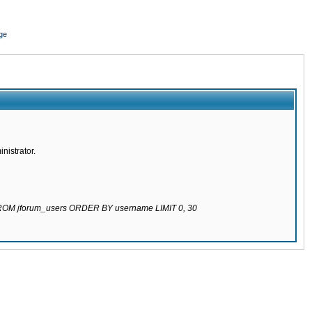
ge
nistrator.
 FROM jforum_users ORDER BY username LIMIT 0, 30