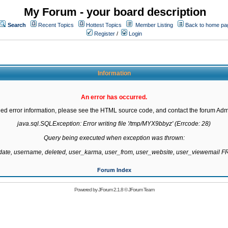
My Forum - your board description
Search
Recent Topics
Hottest Topics
Member Listing
Back to home pa
Register
/
Login
Information
An error has occurred.
led error information, please see the HTML source code, and contact the forum Admi
java.sql.SQLException: Error writing file '/tmp/MYX9bbyz' (Errcode: 28)

Query being executed when exception was thrown:

gdate, username, deleted, user_karma, user_from, user_website, user_viewemail
Forum Index
Powered by
JForum 2.1.8
©
JForum Team