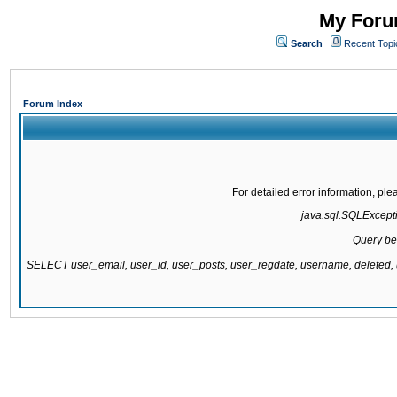
My Forum
Search
Recent Topi
Forum Index
For detailed error information, pl
java.sql.SQLExcepti
Query be
SELECT user_email, user_id, user_posts, user_regdate, username, delete