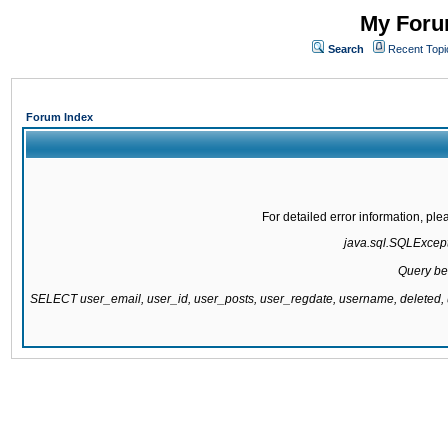
My Forum
Search
Recent Topi
Forum Index
For detailed error information, pl
java.sql.SQLExcepti
Query be
SELECT user_email, user_id, user_posts, user_regdate, username, delete