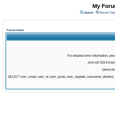
My Forum
Search
Recent Topi
Forum Index
For detailed error information, pl
java.sql.SQLExcepti
Query be
SELECT user_email, user_id, user_posts, user_regdate, username, delete