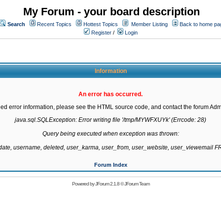
My Forum - your board description
Search
Recent Topics
Hottest Topics
Member Listing
Back to home pa
Register
/
Login
Information
An error has occurred.
led error information, please see the HTML source code, and contact the forum Admi
java.sql.SQLException: Error writing file '/tmp/MYWFXUYk' (Errcode: 28)

Query being executed when exception was thrown:

gdate, username, deleted, user_karma, user_from, user_website, user_viewemail
Forum Index
Powered by
JForum 2.1.8
©
JForum Team