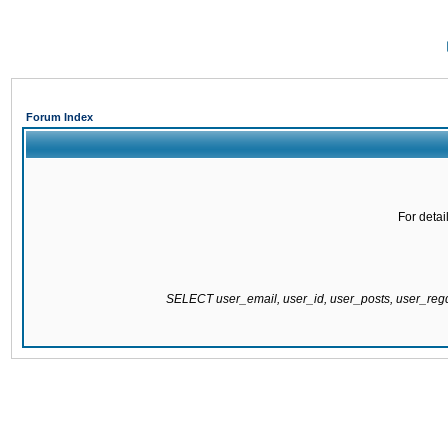
Forum Index
For detai
SELECT user_email, user_id, user_posts, user_re