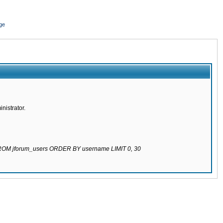
ge
nistrator.
 FROM jforum_users ORDER BY username LIMIT 0, 30