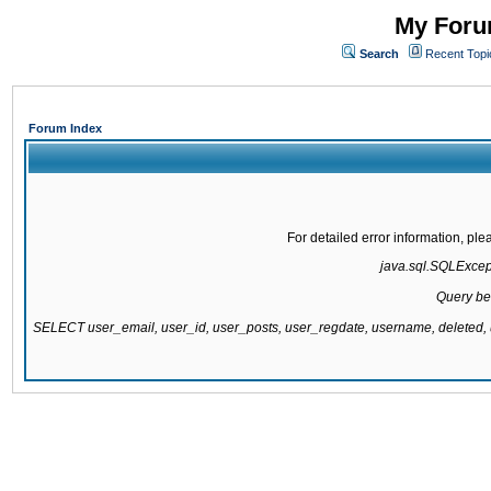
My Forum
Search
Recent Topi
Forum Index
For detailed error information, pl
java.sql.SQLExcepti
Query be
SELECT user_email, user_id, user_posts, user_regdate, username, delete