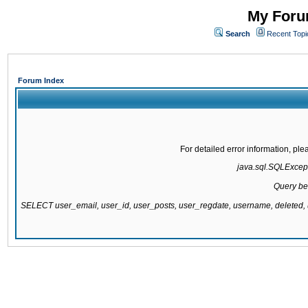
My Forum
Search
Recent Topi
Forum Index
For detailed error information, pl
java.sql.SQLExcepti
Query be
SELECT user_email, user_id, user_posts, user_regdate, username, delete