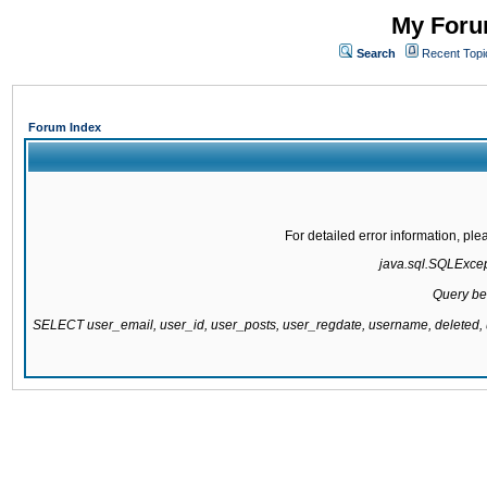
My Forum
Search
Recent Topi
Forum Index
For detailed error information, pl
java.sql.SQLExcepti
Query be
SELECT user_email, user_id, user_posts, user_regdate, username, delete