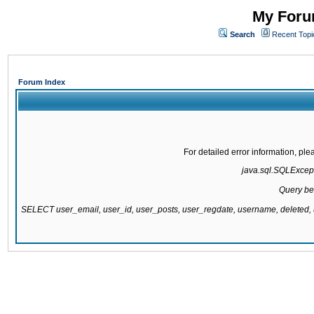
My Forum
Search
Recent Topi
Forum Index
For detailed error information, pl
java.sql.SQLExcepti
Query be
SELECT user_email, user_id, user_posts, user_regdate, username, delete