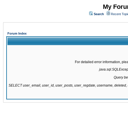
My Forum
Search
Recent Topi
Forum Index
For detailed error information, pl
java.sql.SQLExcepti
Query be
SELECT user_email, user_id, user_posts, user_regdate, username, delete