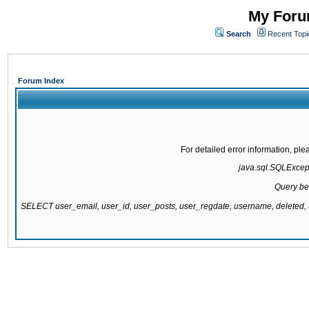
My Forum
Search
Recent Topi
Forum Index
For detailed error information, pl
java.sql.SQLExcepti
Query be
SELECT user_email, user_id, user_posts, user_regdate, username, delete