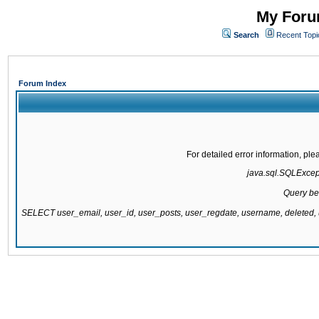
My Forum
Search
Recent Topi
Forum Index
For detailed error information, pl
java.sql.SQLExcepti
Query be
SELECT user_email, user_id, user_posts, user_regdate, username, delete