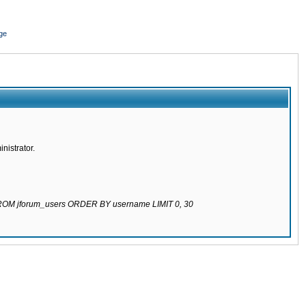
ge
nistrator.
 FROM jforum_users ORDER BY username LIMIT 0, 30