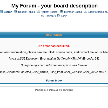
My Forum - your board description
Search
Recent Topics
Hottest Topics
Member Listing
Back to home pa
Register
/
Login
Information
An error has occurred.
led error information, please see the HTML source code, and contact the forum Admi
java.sql.SQLException: Error writing file '/tmp/MY5I4slH' (Errcode: 28)

Query being executed when exception was thrown:

gdate, username, deleted, user_karma, user_from, user_website, user_viewemail
Forum Index
Powered by
JForum 2.1.8
©
JForum Team