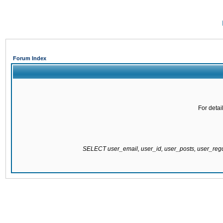
Forum Index
For detai
SELECT user_email, user_id, user_posts, user_re