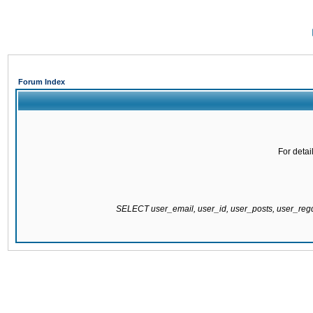
Forum Index
For detai
SELECT user_email, user_id, user_posts, user_re