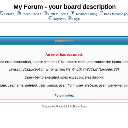
My Forum - your board description
Search
Recent Topics
Hottest Topics
Member Listing
Back to home pa
Register
/
Login
Information
An error has occurred.
led error information, please see the HTML source code, and contact the forum Admi
java.sql.SQLException: Error writing file '/tmp/MYfW8OLg' (Errcode: 28)

Query being executed when exception was thrown:

gdate, username, deleted, user_karma, user_from, user_website, user_viewemail
Forum Index
Powered by
JForum 2.1.8
©
JForum Team