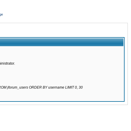
ge
nistrator.
 FROM jforum_users ORDER BY username LIMIT 0, 30