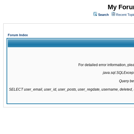
My Forum
Search
Recent Topi
Forum Index
For detailed error information, pl
java.sql.SQLExcepti
Query be
SELECT user_email, user_id, user_posts, user_regdate, username, delete