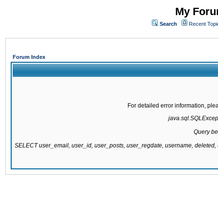
My Forum
Search
Recent Topi
Forum Index
For detailed error information, pl
java.sql.SQLExcepti
Query be
SELECT user_email, user_id, user_posts, user_regdate, username, delete