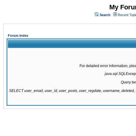
My Forum
Search
Recent Topi
Forum Index
For detailed error information, pl
java.sql.SQLExcepti
Query be
SELECT user_email, user_id, user_posts, user_regdate, username, delete