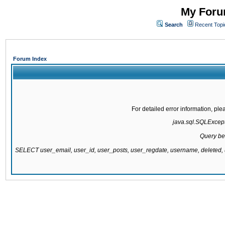
My Forum
Search
Recent Topi
Forum Index
For detailed error information, pl
java.sql.SQLExcepti
Query be
SELECT user_email, user_id, user_posts, user_regdate, username, delete