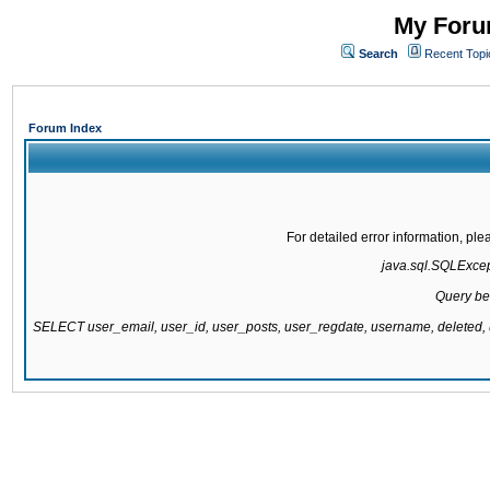
My Forum
Search
Recent Topi
Forum Index
For detailed error information, pl
java.sql.SQLExcepti
Query be
SELECT user_email, user_id, user_posts, user_regdate, username, delete