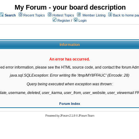
My Forum - your board description
Search
Recent Topics
Hottest Topics
Member Listing
Back to home pa
Register
/
Login
Information
An error has occurred.
led error information, please see the HTML source code, and contact the forum Admi
java.sql.SQLException: Error writing file '/tmp/MY8FFAUC' (Errcode: 28)

Query being executed when exception was thrown:

gdate, username, deleted, user_karma, user_from, user_website, user_viewemail
Forum Index
Powered by
JForum 2.1.8
©
JForum Team