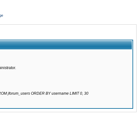
ge
nistrator.
 FROM jforum_users ORDER BY username LIMIT 0, 30