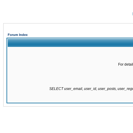
Forum Index
For detai
SELECT user_email, user_id, user_posts, user_re