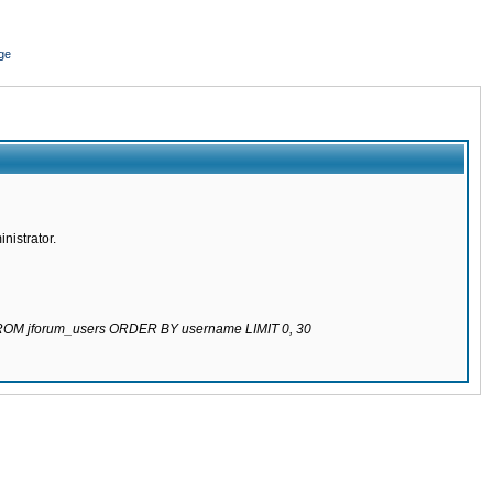
ge
nistrator.
 FROM jforum_users ORDER BY username LIMIT 0, 30