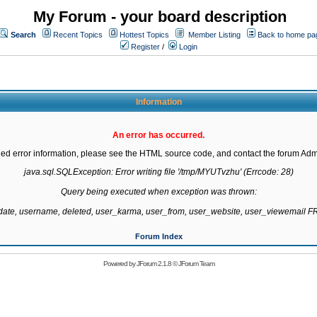
My Forum - your board description
Search
Recent Topics
Hottest Topics
Member Listing
Back to home pa
Register
/
Login
Information
An error has occurred.
led error information, please see the HTML source code, and contact the forum Admi
java.sql.SQLException: Error writing file '/tmp/MYUTvzhu' (Errcode: 28)

Query being executed when exception was thrown:

gdate, username, deleted, user_karma, user_from, user_website, user_viewemail
Forum Index
Powered by
JForum 2.1.8
©
JForum Team