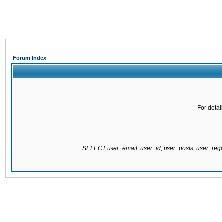
Forum Index
For detai
SELECT user_email, user_id, user_posts, user_re