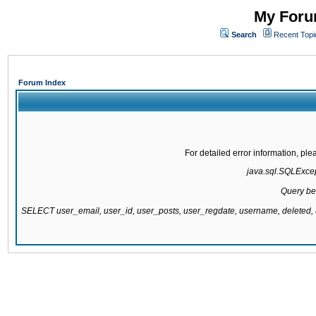
My Forum
Search
Recent Topi
Forum Index
For detailed error information, pl
java.sql.SQLExcept
Query be
SELECT user_email, user_id, user_posts, user_regdate, username, delete