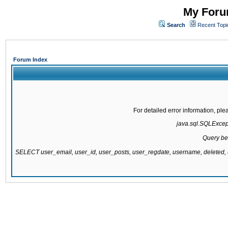
My Forum
Search
Recent Topi
Forum Index
For detailed error information, pl
java.sql.SQLExcepti
Query be
SELECT user_email, user_id, user_posts, user_regdate, username, delete