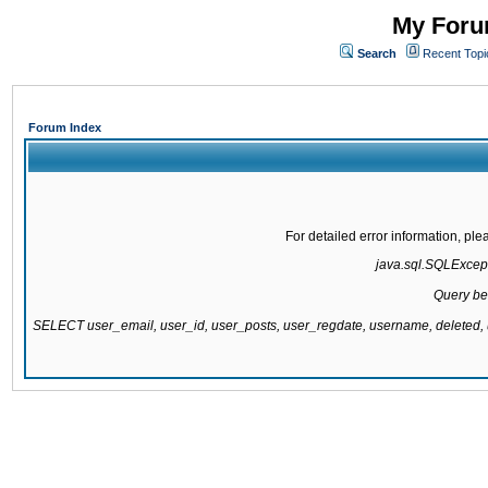
My Forum
Search
Recent Topi
Forum Index
For detailed error information, pl
java.sql.SQLExcepti
Query be
SELECT user_email, user_id, user_posts, user_regdate, username, delete