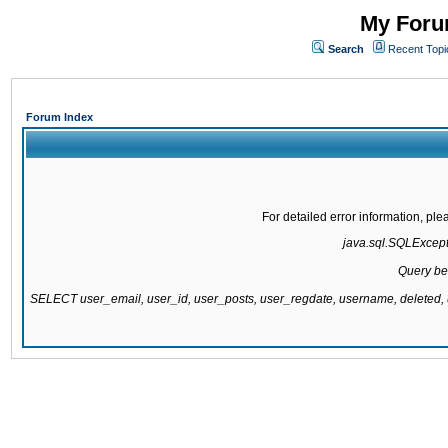
My Forum
Search
Recent Topi
Forum Index
For detailed error information, pl
java.sql.SQLExcepti
Query be
SELECT user_email, user_id, user_posts, user_regdate, username, delete