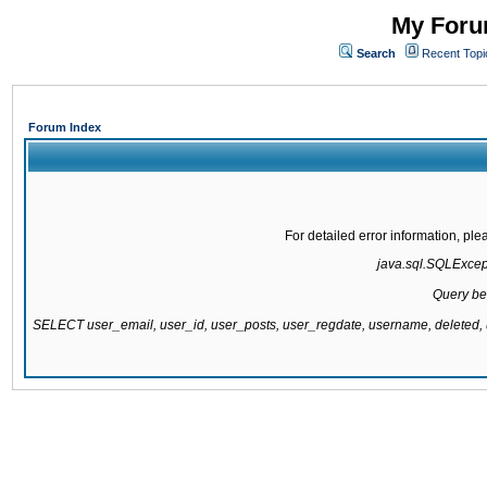
My Forum
Search
Recent Topi
Forum Index
For detailed error information, pl
java.sql.SQLExcepti
Query be
SELECT user_email, user_id, user_posts, user_regdate, username, delete