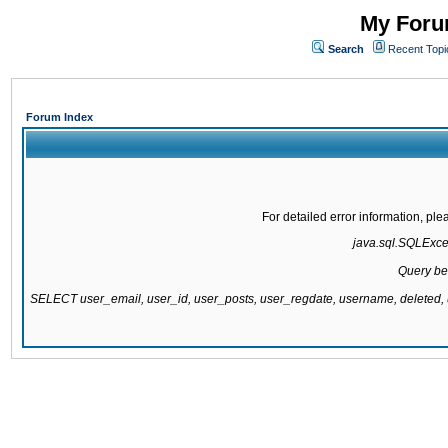
My Forum
Search
Recent Topi
Forum Index
For detailed error information, pl
java.sql.SQLExcept
Query be
SELECT user_email, user_id, user_posts, user_regdate, username, delete