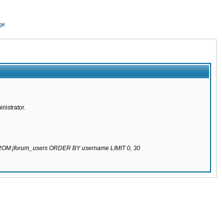
ge
nistrator.
 FROM jforum_users ORDER BY username LIMIT 0, 30