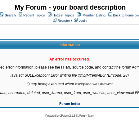
My Forum - your board description
Search
Recent Topics
Hottest Topics
Member Listing
Back to home pa
Register
/
Login
Information
An error has occurred.
led error information, please see the HTML source code, and contact the forum Admi
java.sql.SQLException: Error writing file '/tmp/MYenwfEG' (Errcode: 28)

Query being executed when exception was thrown:

gdate, username, deleted, user_karma, user_from, user_website, user_viewemail
Forum Index
Powered by
JForum 2.1.8
©
JForum Team