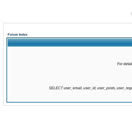
Forum Index
For detai
SELECT user_email, user_id, user_posts, user_re