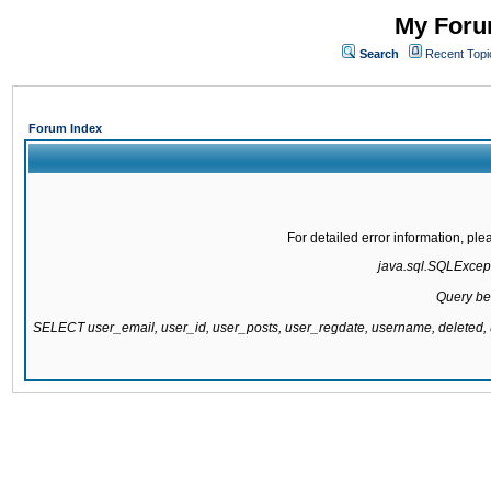
My Forum
Search
Recent Topi
Forum Index
For detailed error information, pl
java.sql.SQLExcepti
Query be
SELECT user_email, user_id, user_posts, user_regdate, username, delete